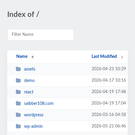
Index of /
Name
Last Modified
2026-04-23 10:29
assets
2026-04-17 10:16
demo
2026-04-19 17:48
react
2026-04-19 17:04
saibber108.com
2026-03-16 04:58
wordpress
2026-05-21 06:46
wp-admin