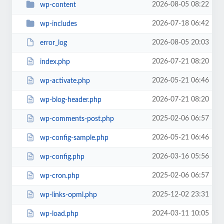
2026-08-05 08:22
wp-content
2026-07-18 06:42
wp-includes
2026-08-05 20:03
error_log
2026-07-21 08:20
index.php
2026-05-21 06:46
wp-activate.php
2026-07-21 08:20
wp-blog-header.php
2025-02-06 06:57
wp-comments-post.php
2026-05-21 06:46
wp-config-sample.php
2026-03-16 05:56
wp-config.php
2025-02-06 06:57
wp-cron.php
2025-12-02 23:31
wp-links-opml.php
2024-03-11 10:05
wp-load.php