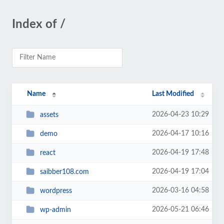
Index of /
Name
Last Modified
2026-04-23 10:29
assets
2026-04-17 10:16
demo
2026-04-19 17:48
react
2026-04-19 17:04
saibber108.com
2026-03-16 04:58
wordpress
2026-05-21 06:46
wp-admin