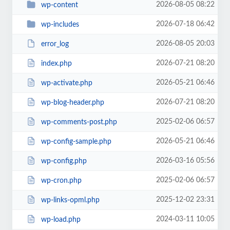
2026-08-05 08:22
wp-content
2026-07-18 06:42
wp-includes
2026-08-05 20:03
error_log
2026-07-21 08:20
index.php
2026-05-21 06:46
wp-activate.php
2026-07-21 08:20
wp-blog-header.php
2025-02-06 06:57
wp-comments-post.php
2026-05-21 06:46
wp-config-sample.php
2026-03-16 05:56
wp-config.php
2025-02-06 06:57
wp-cron.php
2025-12-02 23:31
wp-links-opml.php
2024-03-11 10:05
wp-load.php