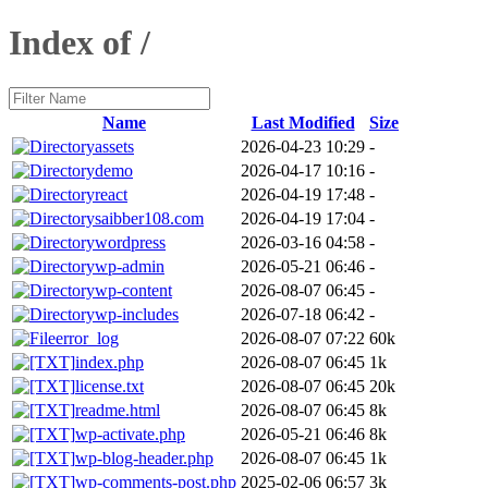
Index of /
Name
Last Modified
Size
assets
2026-04-23 10:29
-
demo
2026-04-17 10:16
-
react
2026-04-19 17:48
-
saibber108.com
2026-04-19 17:04
-
wordpress
2026-03-16 04:58
-
wp-admin
2026-05-21 06:46
-
wp-content
2026-08-07 06:45
-
wp-includes
2026-07-18 06:42
-
error_log
2026-08-07 07:22
60k
index.php
2026-08-07 06:45
1k
license.txt
2026-08-07 06:45
20k
readme.html
2026-08-07 06:45
8k
wp-activate.php
2026-05-21 06:46
8k
wp-blog-header.php
2026-08-07 06:45
1k
wp-comments-post.php
2025-02-06 06:57
3k