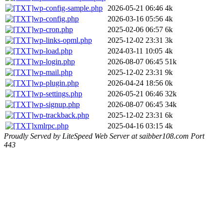
wp-config-sample.php
2026-05-21 06:46
4k
wp-config.php
2026-03-16 05:56
4k
wp-cron.php
2025-02-06 06:57
6k
wp-links-opml.php
2025-12-02 23:31
3k
wp-load.php
2024-03-11 10:05
4k
wp-login.php
2026-08-07 06:45
51k
wp-mail.php
2025-12-02 23:31
9k
wp-plugin.php
2026-04-24 18:56
0k
wp-settings.php
2026-05-21 06:46
32k
wp-signup.php
2026-08-07 06:45
34k
wp-trackback.php
2025-12-02 23:31
6k
xmlrpc.php
2025-04-16 03:15
4k
Proudly Served by LiteSpeed Web Server at saibber108.com Port
443