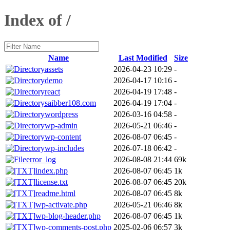
Index of /
Name
Last Modified
Size
assets
2026-04-23 10:29
-
demo
2026-04-17 10:16
-
react
2026-04-19 17:48
-
saibber108.com
2026-04-19 17:04
-
wordpress
2026-03-16 04:58
-
wp-admin
2026-05-21 06:46
-
wp-content
2026-08-07 06:45
-
wp-includes
2026-07-18 06:42
-
error_log
2026-08-08 21:44
69k
index.php
2026-08-07 06:45
1k
license.txt
2026-08-07 06:45
20k
readme.html
2026-08-07 06:45
8k
wp-activate.php
2026-05-21 06:46
8k
wp-blog-header.php
2026-08-07 06:45
1k
wp-comments-post.php
2025-02-06 06:57
3k