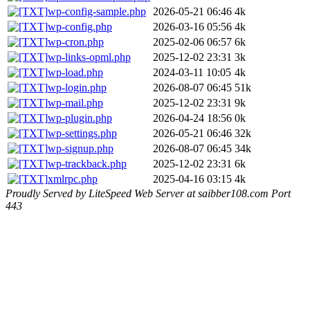
wp-config-sample.php
2026-05-21 06:46
4k
wp-config.php
2026-03-16 05:56
4k
wp-cron.php
2025-02-06 06:57
6k
wp-links-opml.php
2025-12-02 23:31
3k
wp-load.php
2024-03-11 10:05
4k
wp-login.php
2026-08-07 06:45
51k
wp-mail.php
2025-12-02 23:31
9k
wp-plugin.php
2026-04-24 18:56
0k
wp-settings.php
2026-05-21 06:46
32k
wp-signup.php
2026-08-07 06:45
34k
wp-trackback.php
2025-12-02 23:31
6k
xmlrpc.php
2025-04-16 03:15
4k
Proudly Served by LiteSpeed Web Server at saibber108.com Port
443