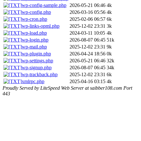
wp-config-sample.php
2026-05-21 06:46
4k
wp-config.php
2026-03-16 05:56
4k
wp-cron.php
2025-02-06 06:57
6k
wp-links-opml.php
2025-12-02 23:31
3k
wp-load.php
2024-03-11 10:05
4k
wp-login.php
2026-08-07 06:45
51k
wp-mail.php
2025-12-02 23:31
9k
wp-plugin.php
2026-04-24 18:56
0k
wp-settings.php
2026-05-21 06:46
32k
wp-signup.php
2026-08-07 06:45
34k
wp-trackback.php
2025-12-02 23:31
6k
xmlrpc.php
2025-04-16 03:15
4k
Proudly Served by LiteSpeed Web Server at saibber108.com Port
443