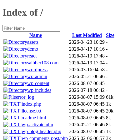
Index of /
Name
Last Modified
Size
assets
2026-04-23 10:29
-
demo
2026-04-17 10:16
-
react
2026-04-19 17:48
-
saibber108.com
2026-04-19 17:04
-
wordpress
2026-03-16 04:58
-
wp-admin
2026-05-21 06:46
-
wp-content
2026-08-07 06:45
-
wp-includes
2026-07-18 06:42
-
error_log
2026-08-07 15:09
61k
index.php
2026-08-07 06:45
1k
license.txt
2026-08-07 06:45
20k
readme.html
2026-08-07 06:45
8k
wp-activate.php
2026-05-21 06:46
8k
wp-blog-header.php
2026-08-07 06:45
1k
wp-comments-post.php
2025-02-06 06:57
3k