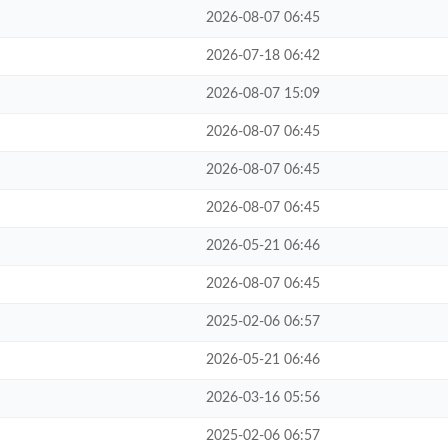
2026-08-07 06:45
2026-07-18 06:42
2026-08-07 15:09
2026-08-07 06:45
2026-08-07 06:45
2026-08-07 06:45
2026-05-21 06:46
2026-08-07 06:45
2025-02-06 06:57
2026-05-21 06:46
2026-03-16 05:56
2025-02-06 06:57