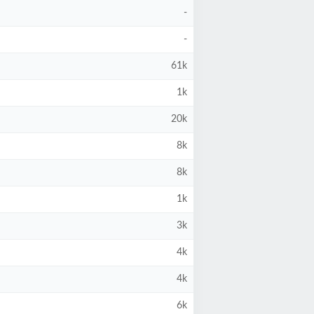
-
-
61k
1k
20k
8k
8k
1k
3k
4k
4k
6k