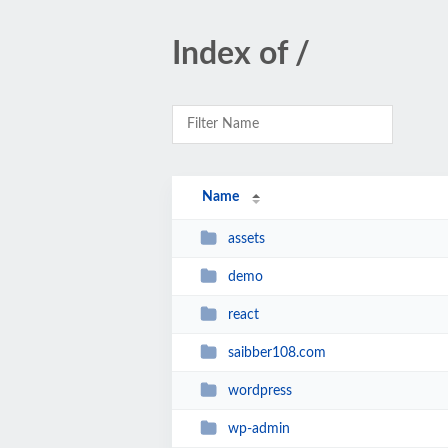
Index of /
Name
assets
demo
react
saibber108.com
wordpress
wp-admin