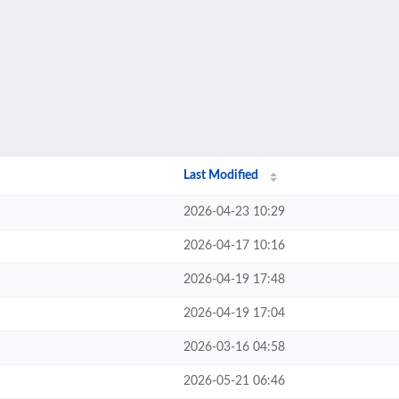
Last Modified
2026-04-23 10:29
2026-04-17 10:16
2026-04-19 17:48
2026-04-19 17:04
2026-03-16 04:58
2026-05-21 06:46