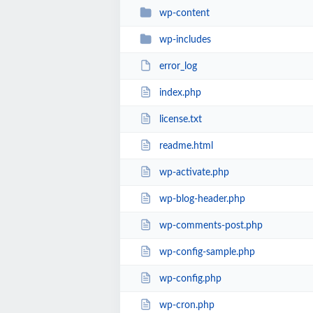
wp-content
wp-includes
error_log
index.php
license.txt
readme.html
wp-activate.php
wp-blog-header.php
wp-comments-post.php
wp-config-sample.php
wp-config.php
wp-cron.php