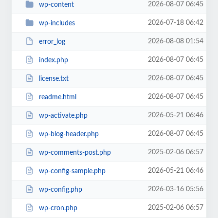
2026-08-07 06:45
wp-content
2026-07-18 06:42
wp-includes
2026-08-08 01:54
error_log
2026-08-07 06:45
index.php
2026-08-07 06:45
license.txt
2026-08-07 06:45
readme.html
2026-05-21 06:46
wp-activate.php
2026-08-07 06:45
wp-blog-header.php
2025-02-06 06:57
wp-comments-post.php
2026-05-21 06:46
wp-config-sample.php
2026-03-16 05:56
wp-config.php
2025-02-06 06:57
wp-cron.php