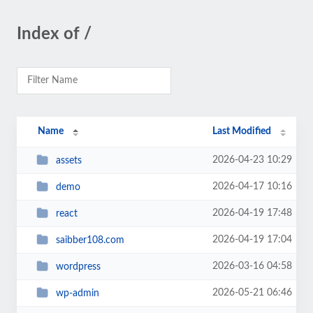
Index of /
Name
Last Modified
2026-04-23 10:29
assets
2026-04-17 10:16
demo
2026-04-19 17:48
react
2026-04-19 17:04
saibber108.com
2026-03-16 04:58
wordpress
2026-05-21 06:46
wp-admin