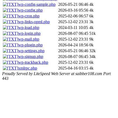
wp-config-sample.php
2026-05-21 06:46
4k
wp-config.php
2026-03-16 05:56
4k
wp-cron.php
2025-02-06 06:57
6k
wp-links-opml.php
2025-12-02 23:31
3k
wp-load.php
2024-03-11 10:05
4k
wp-login.php
2026-08-07 06:45
51k
wp-mail.php
2025-12-02 23:31
9k
wp-plugin.php
2026-04-24 18:56
0k
wp-settings.php
2026-05-21 06:46
32k
wp-signup.php
2026-08-07 06:45
34k
wp-trackback.php
2025-12-02 23:31
6k
xmlrpc.php
2025-04-16 03:15
4k
Proudly Served by LiteSpeed Web Server at saibber108.com Port
443