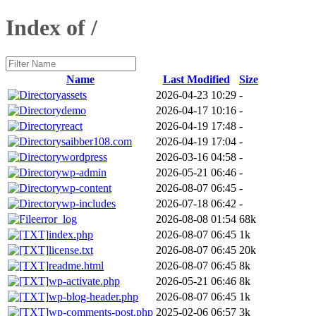
Index of /
Name
Last Modified
Size
assets
2026-04-23 10:29
-
demo
2026-04-17 10:16
-
react
2026-04-19 17:48
-
saibber108.com
2026-04-19 17:04
-
wordpress
2026-03-16 04:58
-
wp-admin
2026-05-21 06:46
-
wp-content
2026-08-07 06:45
-
wp-includes
2026-07-18 06:42
-
error_log
2026-08-08 01:54
68k
index.php
2026-08-07 06:45
1k
license.txt
2026-08-07 06:45
20k
readme.html
2026-08-07 06:45
8k
wp-activate.php
2026-05-21 06:46
8k
wp-blog-header.php
2026-08-07 06:45
1k
wp-comments-post.php
2025-02-06 06:57
3k