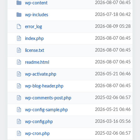
2026-08-07 06:45
wp-content
2026-07-18 06:42
wp-includes
2026-08-09 05:28
error_log
2026-08-07 06:45
index.php
2026-08-07 06:45
license.txt
2026-08-07 06:45
readme.html
2026-05-21 06:46
wp-activate.php
2026-08-07 06:45
wp-blog-header.php
2025-02-06 06:57
wp-comments-post.php
2026-05-21 06:46
wp-config-sample.php
2026-03-16 05:56
wp-config.php
2025-02-06 06:57
wp-cron.php