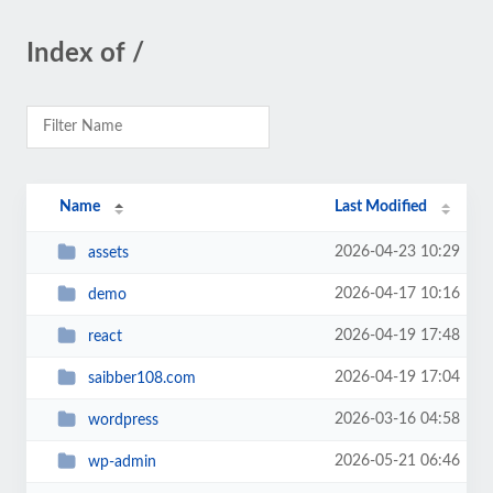
Index of /
Name
Last Modified
2026-04-23 10:29
assets
2026-04-17 10:16
demo
2026-04-19 17:48
react
2026-04-19 17:04
saibber108.com
2026-03-16 04:58
wordpress
2026-05-21 06:46
wp-admin