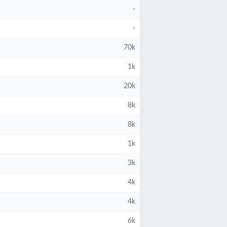
-
-
70k
1k
20k
8k
8k
1k
3k
4k
4k
6k