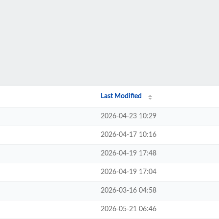
Last Modified
2026-04-23 10:29
2026-04-17 10:16
2026-04-19 17:48
2026-04-19 17:04
2026-03-16 04:58
2026-05-21 06:46