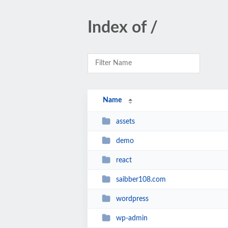
Index of /
Name
assets
demo
react
saibber108.com
wordpress
wp-admin