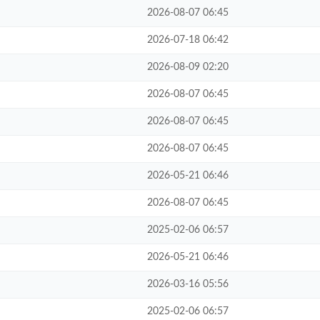
2026-08-07 06:45
2026-07-18 06:42
2026-08-09 02:20
2026-08-07 06:45
2026-08-07 06:45
2026-08-07 06:45
2026-05-21 06:46
2026-08-07 06:45
2025-02-06 06:57
2026-05-21 06:46
2026-03-16 05:56
2025-02-06 06:57