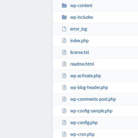
wp-content
wp-includes
error_log
index.php
license.txt
readme.html
wp-activate.php
wp-blog-header.php
wp-comments-post.php
wp-config-sample.php
wp-config.php
wp-cron.php