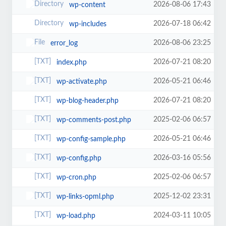
2026-08-06 17:43
wp-content
2026-07-18 06:42
wp-includes
2026-08-06 23:25
error_log
2026-07-21 08:20
index.php
2026-05-21 06:46
wp-activate.php
2026-07-21 08:20
wp-blog-header.php
2025-02-06 06:57
wp-comments-post.php
2026-05-21 06:46
wp-config-sample.php
2026-03-16 05:56
wp-config.php
2025-02-06 06:57
wp-cron.php
2025-12-02 23:31
wp-links-opml.php
2024-03-11 10:05
wp-load.php