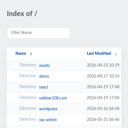
Index of /
Name
Last Modified
2026-04-23 10:29
assets
2026-04-17 10:16
demo
2026-04-19 17:48
react
2026-04-19 17:04
saibber108.com
2026-03-16 04:58
wordpress
2026-05-21 06:46
wp-admin