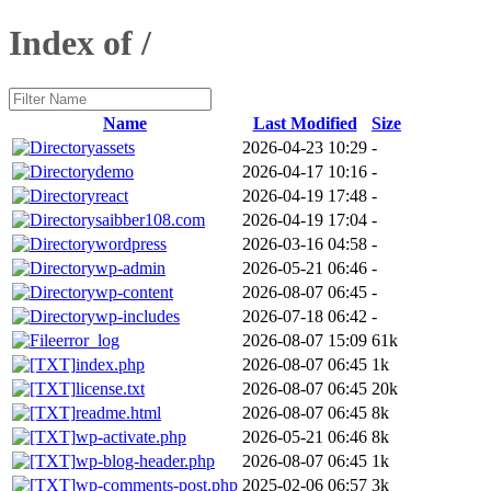
Index of /
Name
Last Modified
Size
assets
2026-04-23 10:29
-
demo
2026-04-17 10:16
-
react
2026-04-19 17:48
-
saibber108.com
2026-04-19 17:04
-
wordpress
2026-03-16 04:58
-
wp-admin
2026-05-21 06:46
-
wp-content
2026-08-07 06:45
-
wp-includes
2026-07-18 06:42
-
error_log
2026-08-07 15:09
61k
index.php
2026-08-07 06:45
1k
license.txt
2026-08-07 06:45
20k
readme.html
2026-08-07 06:45
8k
wp-activate.php
2026-05-21 06:46
8k
wp-blog-header.php
2026-08-07 06:45
1k
wp-comments-post.php
2025-02-06 06:57
3k