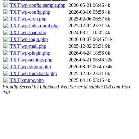
wp-config-sample.php
2026-05-21 06:46
4k
wp-config.php
2026-03-16 05:56
4k
wp-cron.php
2025-02-06 06:57
6k
wp-links-opml.php
2025-12-02 23:31
3k
wp-load.php
2024-03-11 10:05
4k
wp-login.php
2026-08-07 06:45
51k
wp-mail.php
2025-12-02 23:31
9k
wp-plugin.php
2026-04-24 18:56
0k
wp-settings.php
2026-05-21 06:46
32k
wp-signup.php
2026-08-07 06:45
34k
wp-trackback.php
2025-12-02 23:31
6k
xmlrpc.php
2025-04-16 03:15
4k
Proudly Served by LiteSpeed Web Server at saibber108.com Port
443