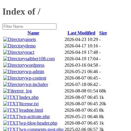
Index of /
Name
Last Modified
Size
assets
2026-04-23 10:29
-
demo
2026-04-17 10:16
-
react
2026-04-19 17:48
-
saibber108.com
2026-04-19 17:04
-
wordpress
2026-03-16 04:58
-
wp-admin
2026-05-21 06:46
-
wp-content
2026-08-07 06:45
-
wp-includes
2026-07-18 06:42
-
error_log
2026-08-08 01:54
68k
index.php
2026-08-07 06:45
1k
license.txt
2026-08-07 06:45
20k
readme.html
2026-08-07 06:45
8k
wp-activate.php
2026-05-21 06:46
8k
wp-blog-header.php
2026-08-07 06:45
1k
wp-comments-post.php
2025-02-06 06:57
3k