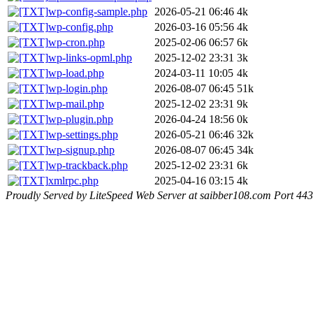
wp-config-sample.php
2026-05-21 06:46
4k
wp-config.php
2026-03-16 05:56
4k
wp-cron.php
2025-02-06 06:57
6k
wp-links-opml.php
2025-12-02 23:31
3k
wp-load.php
2024-03-11 10:05
4k
wp-login.php
2026-08-07 06:45
51k
wp-mail.php
2025-12-02 23:31
9k
wp-plugin.php
2026-04-24 18:56
0k
wp-settings.php
2026-05-21 06:46
32k
wp-signup.php
2026-08-07 06:45
34k
wp-trackback.php
2025-12-02 23:31
6k
xmlrpc.php
2025-04-16 03:15
4k
Proudly Served by LiteSpeed Web Server at saibber108.com Port 443