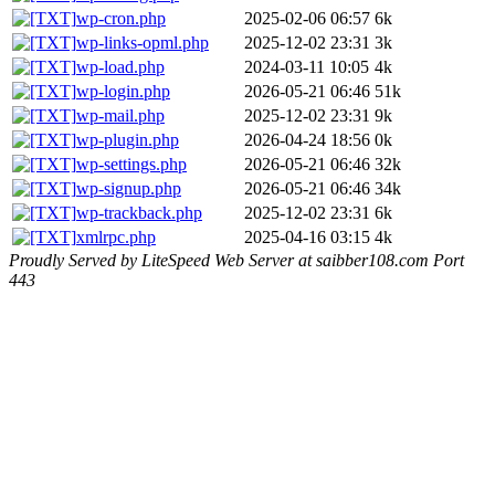
wp-cron.php
2025-02-06 06:57
6k
wp-links-opml.php
2025-12-02 23:31
3k
wp-load.php
2024-03-11 10:05
4k
wp-login.php
2026-05-21 06:46
51k
wp-mail.php
2025-12-02 23:31
9k
wp-plugin.php
2026-04-24 18:56
0k
wp-settings.php
2026-05-21 06:46
32k
wp-signup.php
2026-05-21 06:46
34k
wp-trackback.php
2025-12-02 23:31
6k
xmlrpc.php
2025-04-16 03:15
4k
Proudly Served by LiteSpeed Web Server at saibber108.com Port
443