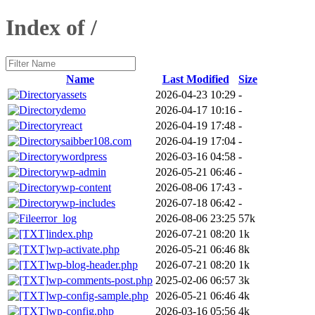
Index of /
Name
Last Modified
Size
assets
2026-04-23 10:29
-
demo
2026-04-17 10:16
-
react
2026-04-19 17:48
-
saibber108.com
2026-04-19 17:04
-
wordpress
2026-03-16 04:58
-
wp-admin
2026-05-21 06:46
-
wp-content
2026-08-06 17:43
-
wp-includes
2026-07-18 06:42
-
error_log
2026-08-06 23:25
57k
index.php
2026-07-21 08:20
1k
wp-activate.php
2026-05-21 06:46
8k
wp-blog-header.php
2026-07-21 08:20
1k
wp-comments-post.php
2025-02-06 06:57
3k
wp-config-sample.php
2026-05-21 06:46
4k
wp-config.php
2026-03-16 05:56
4k