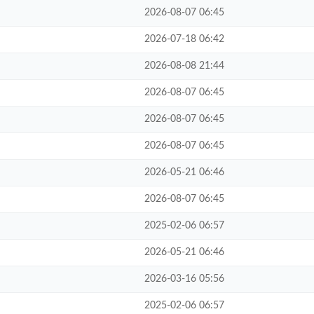
2026-08-07 06:45
2026-07-18 06:42
2026-08-08 21:44
2026-08-07 06:45
2026-08-07 06:45
2026-08-07 06:45
2026-05-21 06:46
2026-08-07 06:45
2025-02-06 06:57
2026-05-21 06:46
2026-03-16 05:56
2025-02-06 06:57