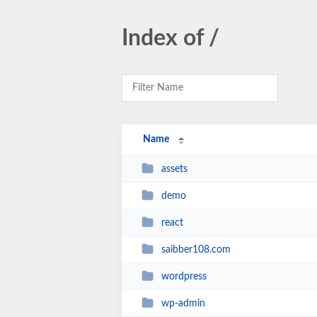
Index of /
Name
assets
demo
react
saibber108.com
wordpress
wp-admin