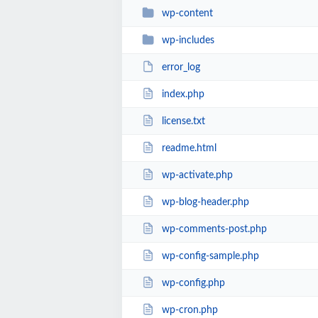
wp-content
wp-includes
error_log
index.php
license.txt
readme.html
wp-activate.php
wp-blog-header.php
wp-comments-post.php
wp-config-sample.php
wp-config.php
wp-cron.php