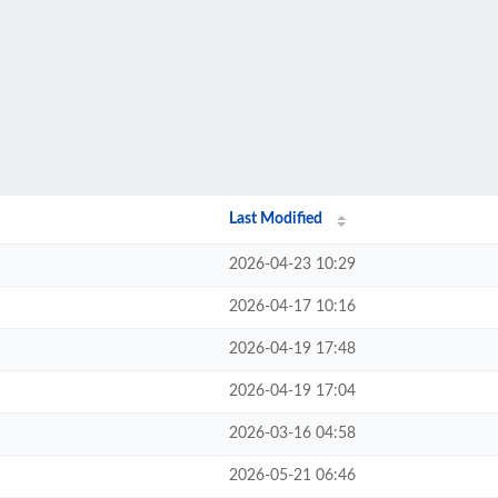
Last Modified
2026-04-23 10:29
2026-04-17 10:16
2026-04-19 17:48
2026-04-19 17:04
2026-03-16 04:58
2026-05-21 06:46