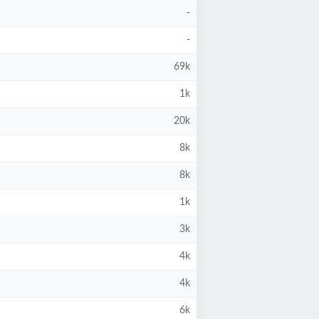
-
-
69k
1k
20k
8k
8k
1k
3k
4k
4k
6k