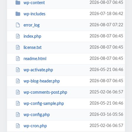
2026-08-07 06:45
wp-content
2026-07-18 06:42
wp-includes
2026-08-07 07:22
error_log
2026-08-07 06:45
index.php
2026-08-07 06:45
license.txt
2026-08-07 06:45
readme.html
2026-05-21 06:46
wp-activate.php
2026-08-07 06:45
wp-blog-header.php
2025-02-06 06:57
wp-comments-post.php
2026-05-21 06:46
wp-config-sample.php
2026-03-16 05:56
wp-config.php
2025-02-06 06:57
wp-cron.php