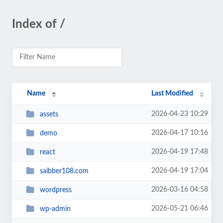
Index of /
Name
Last Modified
2026-04-23 10:29
assets
2026-04-17 10:16
demo
2026-04-19 17:48
react
2026-04-19 17:04
saibber108.com
2026-03-16 04:58
wordpress
2026-05-21 06:46
wp-admin