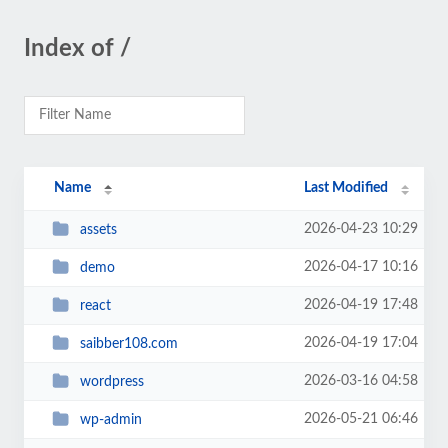
Index of /
Name
Last Modified
2026-04-23 10:29
assets
2026-04-17 10:16
demo
2026-04-19 17:48
react
2026-04-19 17:04
saibber108.com
2026-03-16 04:58
wordpress
2026-05-21 06:46
wp-admin