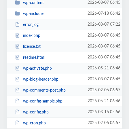
2026-08-07 06:45
wp-content
2026-07-18 06:42
wp-includes
2026-08-07 07:22
error_log
2026-08-07 06:45
index.php
2026-08-07 06:45
license.txt
2026-08-07 06:45
readme.html
2026-05-21 06:46
wp-activate.php
2026-08-07 06:45
wp-blog-header.php
2025-02-06 06:57
wp-comments-post.php
2026-05-21 06:46
wp-config-sample.php
2026-03-16 05:56
wp-config.php
2025-02-06 06:57
wp-cron.php