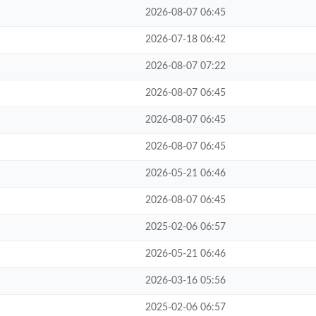
2026-08-07 06:45
2026-07-18 06:42
2026-08-07 07:22
2026-08-07 06:45
2026-08-07 06:45
2026-08-07 06:45
2026-05-21 06:46
2026-08-07 06:45
2025-02-06 06:57
2026-05-21 06:46
2026-03-16 05:56
2025-02-06 06:57