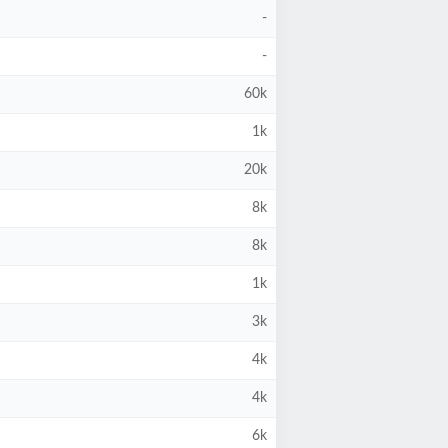
-
-
60k
1k
20k
8k
8k
1k
3k
4k
4k
6k