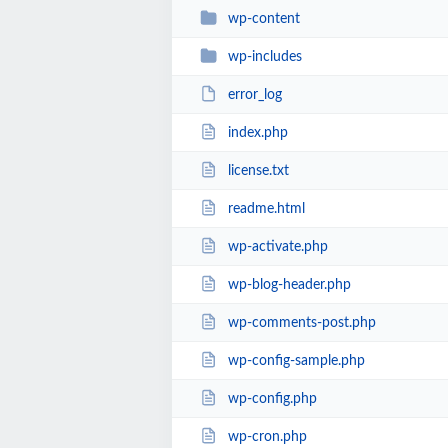
wp-content
wp-includes
error_log
index.php
license.txt
readme.html
wp-activate.php
wp-blog-header.php
wp-comments-post.php
wp-config-sample.php
wp-config.php
wp-cron.php