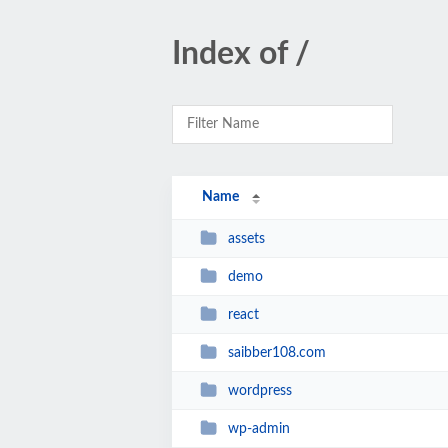
Index of /
Name
assets
demo
react
saibber108.com
wordpress
wp-admin