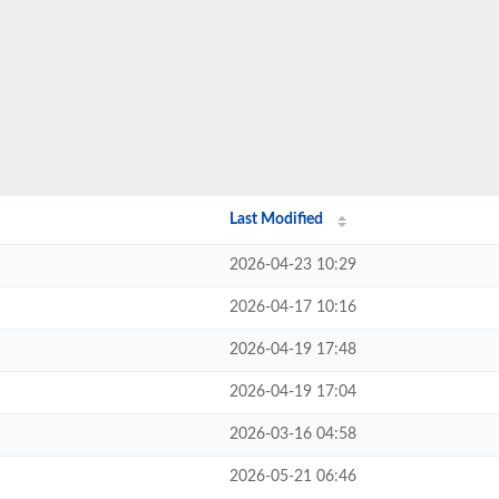
Last Modified
2026-04-23 10:29
2026-04-17 10:16
2026-04-19 17:48
2026-04-19 17:04
2026-03-16 04:58
2026-05-21 06:46