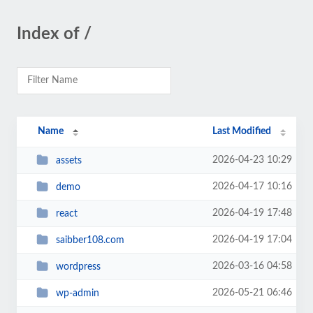
Index of /
Name
Last Modified
2026-04-23 10:29
assets
2026-04-17 10:16
demo
2026-04-19 17:48
react
2026-04-19 17:04
saibber108.com
2026-03-16 04:58
wordpress
2026-05-21 06:46
wp-admin