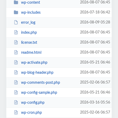
2026-08-07 06:45
wp-content
2026-07-18 06:42
wp-includes
2026-08-09 05:28
error_log
2026-08-07 06:45
index.php
2026-08-07 06:45
license.txt
2026-08-07 06:45
readme.html
2026-05-21 06:46
wp-activate.php
2026-08-07 06:45
wp-blog-header.php
2025-02-06 06:57
wp-comments-post.php
2026-05-21 06:46
wp-config-sample.php
2026-03-16 05:56
wp-config.php
2025-02-06 06:57
wp-cron.php