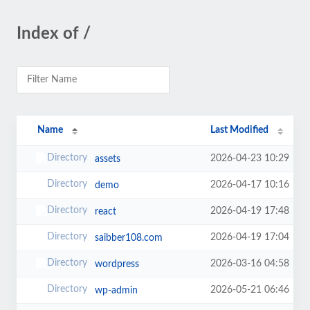
Index of /
Name
Last Modified
2026-04-23 10:29
assets
2026-04-17 10:16
demo
2026-04-19 17:48
react
2026-04-19 17:04
saibber108.com
2026-03-16 04:58
wordpress
2026-05-21 06:46
wp-admin