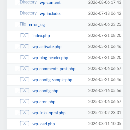
2026-08-06 17:43
wp-content
2026-07-18 06:42
wp-includes
2026-08-06 23:25
error_log
2026-07-21 08:20
index.php
2026-05-21 06:46
wp-activate.php
2026-07-21 08:20
wp-blog-header.php
2025-02-06 06:57
wp-comments-post.php
2026-05-21 06:46
wp-config-sample.php
2026-03-16 05:56
wp-config.php
2025-02-06 06:57
wp-cron.php
2025-12-02 23:31
wp-links-opml.php
2024-03-11 10:05
wp-load.php