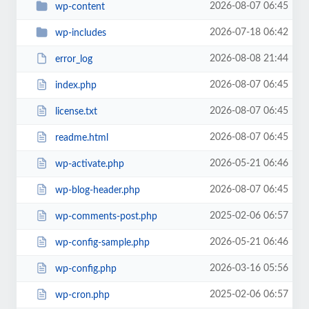
2026-08-07 06:45
wp-content
2026-07-18 06:42
wp-includes
2026-08-08 21:44
error_log
2026-08-07 06:45
index.php
2026-08-07 06:45
license.txt
2026-08-07 06:45
readme.html
2026-05-21 06:46
wp-activate.php
2026-08-07 06:45
wp-blog-header.php
2025-02-06 06:57
wp-comments-post.php
2026-05-21 06:46
wp-config-sample.php
2026-03-16 05:56
wp-config.php
2025-02-06 06:57
wp-cron.php