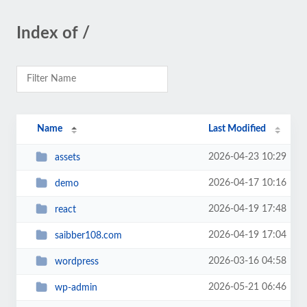
Index of /
Name
Last Modified
2026-04-23 10:29
assets
2026-04-17 10:16
demo
2026-04-19 17:48
react
2026-04-19 17:04
saibber108.com
2026-03-16 04:58
wordpress
2026-05-21 06:46
wp-admin