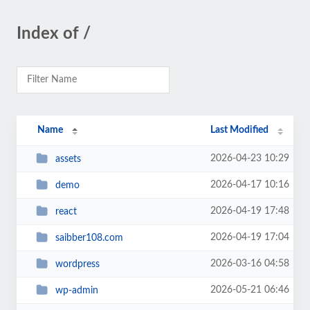
Index of /
Name
Last Modified
2026-04-23 10:29
assets
2026-04-17 10:16
demo
2026-04-19 17:48
react
2026-04-19 17:04
saibber108.com
2026-03-16 04:58
wordpress
2026-05-21 06:46
wp-admin