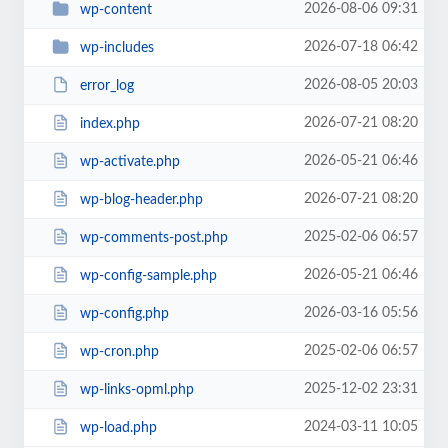
2026-08-06 09:31
wp-content
2026-07-18 06:42
wp-includes
2026-08-05 20:03
error_log
2026-07-21 08:20
index.php
2026-05-21 06:46
wp-activate.php
2026-07-21 08:20
wp-blog-header.php
2025-02-06 06:57
wp-comments-post.php
2026-05-21 06:46
wp-config-sample.php
2026-03-16 05:56
wp-config.php
2025-02-06 06:57
wp-cron.php
2025-12-02 23:31
wp-links-opml.php
2024-03-11 10:05
wp-load.php