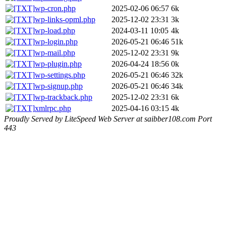
wp-cron.php
2025-02-06 06:57
6k
wp-links-opml.php
2025-12-02 23:31
3k
wp-load.php
2024-03-11 10:05
4k
wp-login.php
2026-05-21 06:46
51k
wp-mail.php
2025-12-02 23:31
9k
wp-plugin.php
2026-04-24 18:56
0k
wp-settings.php
2026-05-21 06:46
32k
wp-signup.php
2026-05-21 06:46
34k
wp-trackback.php
2025-12-02 23:31
6k
xmlrpc.php
2025-04-16 03:15
4k
Proudly Served by LiteSpeed Web Server at saibber108.com Port
443