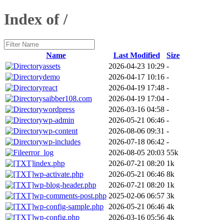
Index of /
Name
Last Modified
Size
assets
2026-04-23 10:29
-
demo
2026-04-17 10:16
-
react
2026-04-19 17:48
-
saibber108.com
2026-04-19 17:04
-
wordpress
2026-03-16 04:58
-
wp-admin
2026-05-21 06:46
-
wp-content
2026-08-06 09:31
-
wp-includes
2026-07-18 06:42
-
error_log
2026-08-05 20:03
55k
index.php
2026-07-21 08:20
1k
wp-activate.php
2026-05-21 06:46
8k
wp-blog-header.php
2026-07-21 08:20
1k
wp-comments-post.php
2025-02-06 06:57
3k
wp-config-sample.php
2026-05-21 06:46
4k
wp-config.php
2026-03-16 05:56
4k