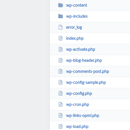
wp-content
wp-includes
error_log
index.php
wp-activate.php
wp-blog-header.php
wp-comments-post.php
wp-config-sample.php
wp-config.php
wp-cron.php
wp-links-opml.php
wp-load.php