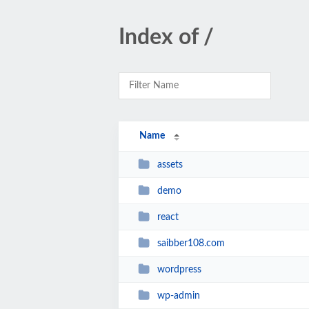
Index of /
Name
assets
demo
react
saibber108.com
wordpress
wp-admin