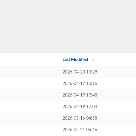
Last Modified
2026-04-23 10:29
2026-04-17 10:16
2026-04-19 17:48
2026-04-19 17:04
2026-03-16 04:58
2026-05-21 06:46