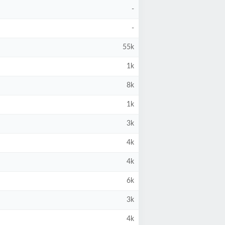
-
-
55k
1k
8k
1k
3k
4k
4k
6k
3k
4k