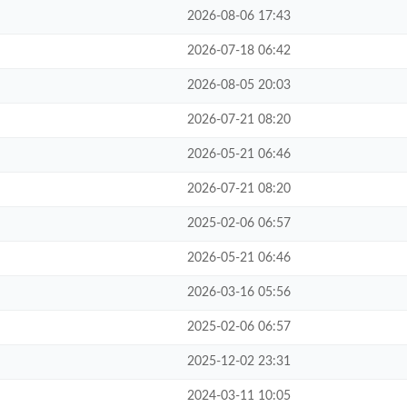
2026-08-06 17:43
2026-07-18 06:42
2026-08-05 20:03
2026-07-21 08:20
2026-05-21 06:46
2026-07-21 08:20
2025-02-06 06:57
2026-05-21 06:46
2026-03-16 05:56
2025-02-06 06:57
2025-12-02 23:31
2024-03-11 10:05