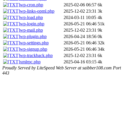
wp-cron.php
2025-02-06 06:57
6k
wp-links-opml.php
2025-12-02 23:31
3k
wp-load.php
2024-03-11 10:05
4k
wp-login.php
2026-05-21 06:46
51k
wp-mail.php
2025-12-02 23:31
9k
wp-plugin.php
2026-04-24 18:56
0k
wp-settings.php
2026-05-21 06:46
32k
wp-signup.php
2026-05-21 06:46
34k
wp-trackback.php
2025-12-02 23:31
6k
xmlrpc.php
2025-04-16 03:15
4k
Proudly Served by LiteSpeed Web Server at saibber108.com Port
443