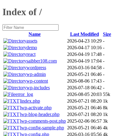
Index of /
Name
Last Modified
Size
assets
2026-04-23 10:29
-
demo
2026-04-17 10:16
-
react
2026-04-19 17:48
-
saibber108.com
2026-04-19 17:04
-
wordpress
2026-03-16 04:58
-
wp-admin
2026-05-21 06:46
-
wp-content
2026-08-06 17:43
-
wp-includes
2026-07-18 06:42
-
error_log
2026-08-05 20:03
55k
index.php
2026-07-21 08:20
1k
wp-activate.php
2026-05-21 06:46
8k
wp-blog-header.php
2026-07-21 08:20
1k
wp-comments-post.php
2025-02-06 06:57
3k
wp-config-sample.php
2026-05-21 06:46
4k
wp-config.php
2026-03-16 05:56
4k