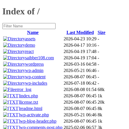
Index of /
Name
Last Modified
Size
assets
2026-04-23 10:29
-
demo
2026-04-17 10:16
-
react
2026-04-19 17:48
-
saibber108.com
2026-04-19 17:04
-
wordpress
2026-03-16 04:58
-
wp-admin
2026-05-21 06:46
-
wp-content
2026-08-07 06:45
-
wp-includes
2026-07-18 06:42
-
error_log
2026-08-08 01:54
68k
index.php
2026-08-07 06:45
1k
license.txt
2026-08-07 06:45
20k
readme.html
2026-08-07 06:45
8k
wp-activate.php
2026-05-21 06:46
8k
wp-blog-header.php
2026-08-07 06:45
1k
wp-comments-post.php
2025-02-06 06:57
3k