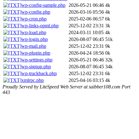
wp-config-sample.php
2026-05-21 06:46
4k
wp-config.php
2026-03-16 05:56
4k
wp-cron.php
2025-02-06 06:57
6k
wp-links-opml.php
2025-12-02 23:31
3k
wp-load.php
2024-03-11 10:05
4k
wp-login.php
2026-08-07 06:45
51k
wp-mail.php
2025-12-02 23:31
9k
wp-plugin.php
2026-04-24 18:56
0k
wp-settings.php
2026-05-21 06:46
32k
wp-signup.php
2026-08-07 06:45
34k
wp-trackback.php
2025-12-02 23:31
6k
xmlrpc.php
2025-04-16 03:15
4k
Proudly Served by LiteSpeed Web Server at saibber108.com Port
443