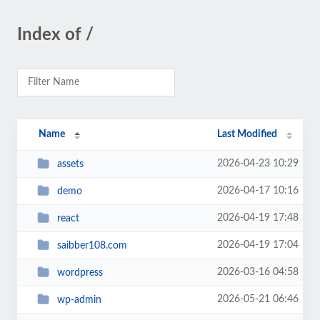
Index of /
Name
Last Modified
2026-04-23 10:29
assets
2026-04-17 10:16
demo
2026-04-19 17:48
react
2026-04-19 17:04
saibber108.com
2026-03-16 04:58
wordpress
2026-05-21 06:46
wp-admin