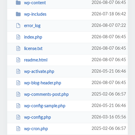
2026-08-07 06:45
wp-content
2026-07-18 06:42
wp-includes
2026-08-07 07:22
error_log
2026-08-07 06:45
index.php
2026-08-07 06:45
license.txt
2026-08-07 06:45
readme.html
2026-05-21 06:46
wp-activate.php
2026-08-07 06:45
wp-blog-header.php
2025-02-06 06:57
wp-comments-post.php
2026-05-21 06:46
wp-config-sample.php
2026-03-16 05:56
wp-config.php
2025-02-06 06:57
wp-cron.php