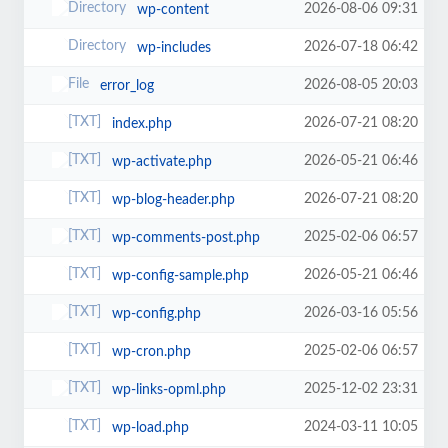
2026-08-06 09:31
wp-content
2026-07-18 06:42
wp-includes
2026-08-05 20:03
error_log
2026-07-21 08:20
index.php
2026-05-21 06:46
wp-activate.php
2026-07-21 08:20
wp-blog-header.php
2025-02-06 06:57
wp-comments-post.php
2026-05-21 06:46
wp-config-sample.php
2026-03-16 05:56
wp-config.php
2025-02-06 06:57
wp-cron.php
2025-12-02 23:31
wp-links-opml.php
2024-03-11 10:05
wp-load.php