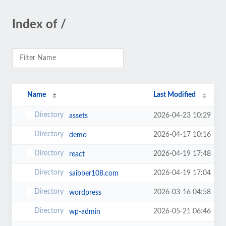
Index of /
Name
Last Modified
2026-04-23 10:29
assets
2026-04-17 10:16
demo
2026-04-19 17:48
react
2026-04-19 17:04
saibber108.com
2026-03-16 04:58
wordpress
2026-05-21 06:46
wp-admin