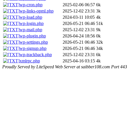
wp-cron.php
2025-02-06 06:57
6k
wp-links-opml.php
2025-12-02 23:31
3k
wp-load.php
2024-03-11 10:05
4k
wp-login.php
2026-05-21 06:46
51k
wp-mail.php
2025-12-02 23:31
9k
wp-plugin.php
2026-04-24 18:56
0k
wp-settings.php
2026-05-21 06:46
32k
wp-signup.php
2026-05-21 06:46
34k
wp-trackback.php
2025-12-02 23:31
6k
xmlrpc.php
2025-04-16 03:15
4k
Proudly Served by LiteSpeed Web Server at saibber108.com Port 443