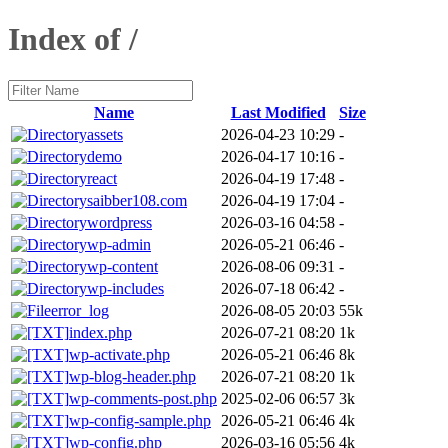
Index of /
Name
Last Modified
Size
assets
2026-04-23 10:29
-
demo
2026-04-17 10:16
-
react
2026-04-19 17:48
-
saibber108.com
2026-04-19 17:04
-
wordpress
2026-03-16 04:58
-
wp-admin
2026-05-21 06:46
-
wp-content
2026-08-06 09:31
-
wp-includes
2026-07-18 06:42
-
error_log
2026-08-05 20:03
55k
index.php
2026-07-21 08:20
1k
wp-activate.php
2026-05-21 06:46
8k
wp-blog-header.php
2026-07-21 08:20
1k
wp-comments-post.php
2025-02-06 06:57
3k
wp-config-sample.php
2026-05-21 06:46
4k
wp-config.php
2026-03-16 05:56
4k