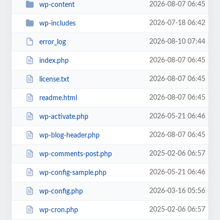
2026-08-07 06:45
wp-content
2026-07-18 06:42
wp-includes
2026-08-10 07:44
error_log
2026-08-07 06:45
index.php
2026-08-07 06:45
license.txt
2026-08-07 06:45
readme.html
2026-05-21 06:46
wp-activate.php
2026-08-07 06:45
wp-blog-header.php
2025-02-06 06:57
wp-comments-post.php
2026-05-21 06:46
wp-config-sample.php
2026-03-16 05:56
wp-config.php
2025-02-06 06:57
wp-cron.php