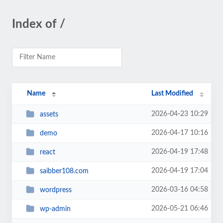
Index of /
Name
Last Modified
2026-04-23 10:29
assets
2026-04-17 10:16
demo
2026-04-19 17:48
react
2026-04-19 17:04
saibber108.com
2026-03-16 04:58
wordpress
2026-05-21 06:46
wp-admin