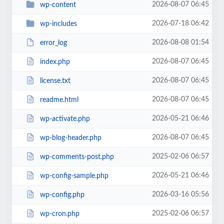
2026-08-07 06:45
wp-content
2026-07-18 06:42
wp-includes
2026-08-08 01:54
error_log
2026-08-07 06:45
index.php
2026-08-07 06:45
license.txt
2026-08-07 06:45
readme.html
2026-05-21 06:46
wp-activate.php
2026-08-07 06:45
wp-blog-header.php
2025-02-06 06:57
wp-comments-post.php
2026-05-21 06:46
wp-config-sample.php
2026-03-16 05:56
wp-config.php
2025-02-06 06:57
wp-cron.php