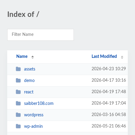
Index of /
Name
Last Modified
2026-04-23 10:29
assets
2026-04-17 10:16
demo
2026-04-19 17:48
react
2026-04-19 17:04
saibber108.com
2026-03-16 04:58
wordpress
2026-05-21 06:46
wp-admin