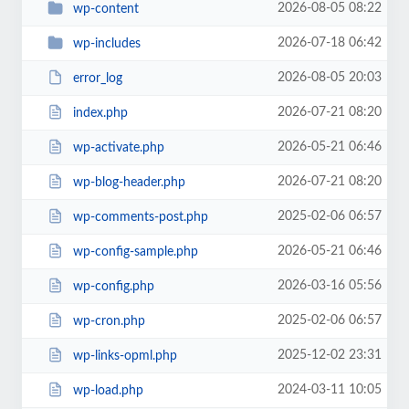
2026-08-05 08:22
wp-content
2026-07-18 06:42
wp-includes
2026-08-05 20:03
error_log
2026-07-21 08:20
index.php
2026-05-21 06:46
wp-activate.php
2026-07-21 08:20
wp-blog-header.php
2025-02-06 06:57
wp-comments-post.php
2026-05-21 06:46
wp-config-sample.php
2026-03-16 05:56
wp-config.php
2025-02-06 06:57
wp-cron.php
2025-12-02 23:31
wp-links-opml.php
2024-03-11 10:05
wp-load.php