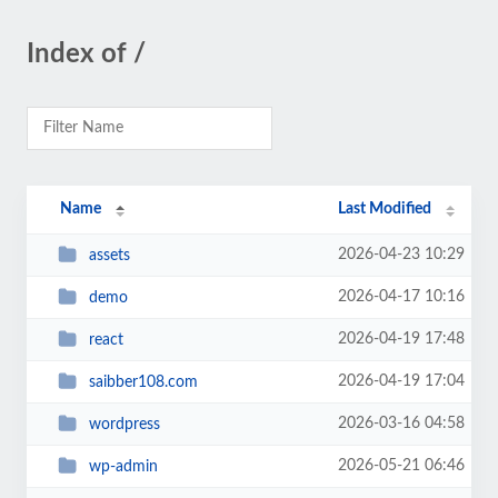
Index of /
Name
Last Modified
2026-04-23 10:29
assets
2026-04-17 10:16
demo
2026-04-19 17:48
react
2026-04-19 17:04
saibber108.com
2026-03-16 04:58
wordpress
2026-05-21 06:46
wp-admin