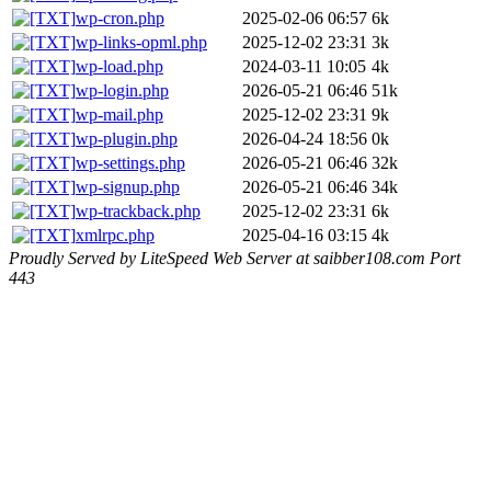
wp-cron.php
2025-02-06 06:57
6k
wp-links-opml.php
2025-12-02 23:31
3k
wp-load.php
2024-03-11 10:05
4k
wp-login.php
2026-05-21 06:46
51k
wp-mail.php
2025-12-02 23:31
9k
wp-plugin.php
2026-04-24 18:56
0k
wp-settings.php
2026-05-21 06:46
32k
wp-signup.php
2026-05-21 06:46
34k
wp-trackback.php
2025-12-02 23:31
6k
xmlrpc.php
2025-04-16 03:15
4k
Proudly Served by LiteSpeed Web Server at saibber108.com Port
443