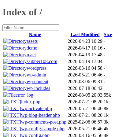
Index of /
Name
Last Modified
Size
assets
2026-04-23 10:29
-
demo
2026-04-17 10:16
-
react
2026-04-19 17:48
-
saibber108.com
2026-04-19 17:04
-
wordpress
2026-03-16 04:58
-
wp-admin
2026-05-21 06:46
-
wp-content
2026-08-06 09:31
-
wp-includes
2026-07-18 06:42
-
error_log
2026-08-05 20:03
55k
index.php
2026-07-21 08:20
1k
wp-activate.php
2026-05-21 06:46
8k
wp-blog-header.php
2026-07-21 08:20
1k
wp-comments-post.php
2025-02-06 06:57
3k
wp-config-sample.php
2026-05-21 06:46
4k
wp-config.php
2026-03-16 05:56
4k