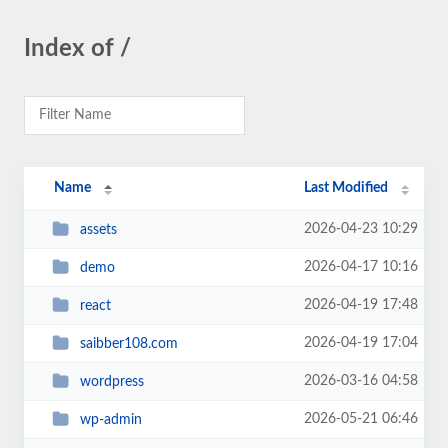
Index of /
Name
Last Modified
2026-04-23 10:29
assets
2026-04-17 10:16
demo
2026-04-19 17:48
react
2026-04-19 17:04
saibber108.com
2026-03-16 04:58
wordpress
2026-05-21 06:46
wp-admin