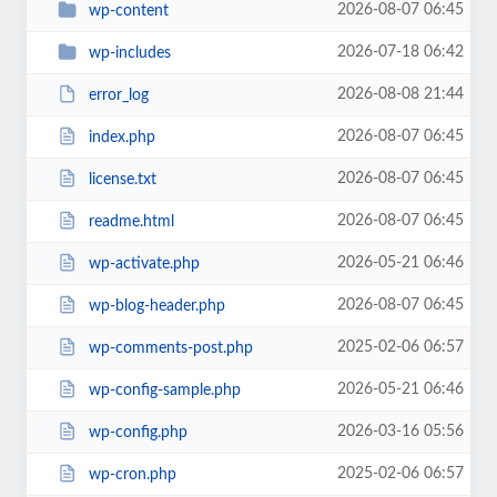
2026-08-07 06:45
wp-content
2026-07-18 06:42
wp-includes
2026-08-08 21:44
error_log
2026-08-07 06:45
index.php
2026-08-07 06:45
license.txt
2026-08-07 06:45
readme.html
2026-05-21 06:46
wp-activate.php
2026-08-07 06:45
wp-blog-header.php
2025-02-06 06:57
wp-comments-post.php
2026-05-21 06:46
wp-config-sample.php
2026-03-16 05:56
wp-config.php
2025-02-06 06:57
wp-cron.php