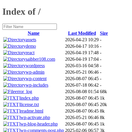
Index of /
Name
Last Modified
Size
assets
2026-04-23 10:29
-
demo
2026-04-17 10:16
-
react
2026-04-19 17:48
-
saibber108.com
2026-04-19 17:04
-
wordpress
2026-03-16 04:58
-
wp-admin
2026-05-21 06:46
-
wp-content
2026-08-07 06:45
-
wp-includes
2026-07-18 06:42
-
error_log
2026-08-08 01:54
68k
index.php
2026-08-07 06:45
1k
license.txt
2026-08-07 06:45
20k
readme.html
2026-08-07 06:45
8k
wp-activate.php
2026-05-21 06:46
8k
wp-blog-header.php
2026-08-07 06:45
1k
wp-comments-post.php
2025-02-06 06:57
3k