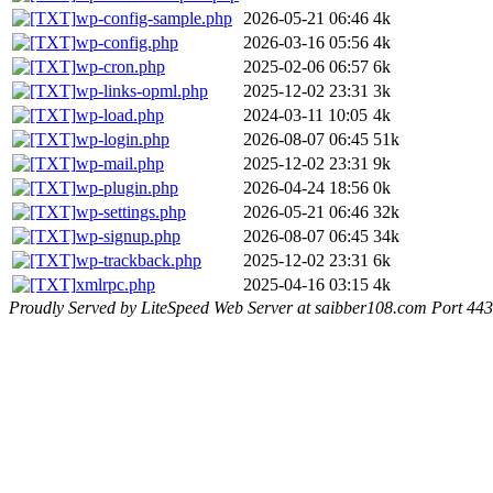
wp-config-sample.php
2026-05-21 06:46
4k
wp-config.php
2026-03-16 05:56
4k
wp-cron.php
2025-02-06 06:57
6k
wp-links-opml.php
2025-12-02 23:31
3k
wp-load.php
2024-03-11 10:05
4k
wp-login.php
2026-08-07 06:45
51k
wp-mail.php
2025-12-02 23:31
9k
wp-plugin.php
2026-04-24 18:56
0k
wp-settings.php
2026-05-21 06:46
32k
wp-signup.php
2026-08-07 06:45
34k
wp-trackback.php
2025-12-02 23:31
6k
xmlrpc.php
2025-04-16 03:15
4k
Proudly Served by LiteSpeed Web Server at saibber108.com Port 443