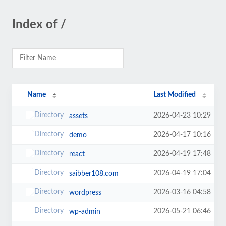
Index of /
Name
Last Modified
2026-04-23 10:29
assets
2026-04-17 10:16
demo
2026-04-19 17:48
react
2026-04-19 17:04
saibber108.com
2026-03-16 04:58
wordpress
2026-05-21 06:46
wp-admin