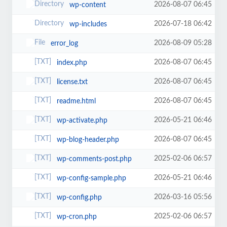
2026-08-07 06:45
wp-content
2026-07-18 06:42
wp-includes
2026-08-09 05:28
error_log
2026-08-07 06:45
index.php
2026-08-07 06:45
license.txt
2026-08-07 06:45
readme.html
2026-05-21 06:46
wp-activate.php
2026-08-07 06:45
wp-blog-header.php
2025-02-06 06:57
wp-comments-post.php
2026-05-21 06:46
wp-config-sample.php
2026-03-16 05:56
wp-config.php
2025-02-06 06:57
wp-cron.php