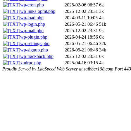
wp-cron.php
2025-02-06 06:57
6k
wp-links-opml.php
2025-12-02 23:31
3k
wp-load.php
2024-03-11 10:05
4k
wp-login.php
2026-05-21 06:46
51k
wp-mail.php
2025-12-02 23:31
9k
wp-plugin.php
2026-04-24 18:56
0k
wp-settings.php
2026-05-21 06:46
32k
wp-signup.php
2026-05-21 06:46
34k
wp-trackback.php
2025-12-02 23:31
6k
xmlrpc.php
2025-04-16 03:15
4k
Proudly Served by LiteSpeed Web Server at saibber108.com Port 443