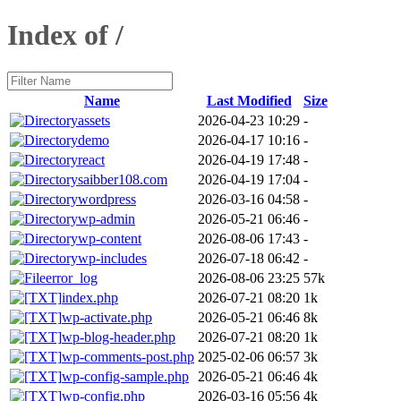
Index of /
Name
Last Modified
Size
assets
2026-04-23 10:29
-
demo
2026-04-17 10:16
-
react
2026-04-19 17:48
-
saibber108.com
2026-04-19 17:04
-
wordpress
2026-03-16 04:58
-
wp-admin
2026-05-21 06:46
-
wp-content
2026-08-06 17:43
-
wp-includes
2026-07-18 06:42
-
error_log
2026-08-06 23:25
57k
index.php
2026-07-21 08:20
1k
wp-activate.php
2026-05-21 06:46
8k
wp-blog-header.php
2026-07-21 08:20
1k
wp-comments-post.php
2025-02-06 06:57
3k
wp-config-sample.php
2026-05-21 06:46
4k
wp-config.php
2026-03-16 05:56
4k