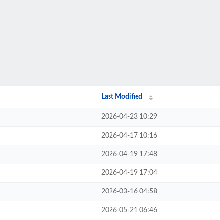
Last Modified
2026-04-23 10:29
2026-04-17 10:16
2026-04-19 17:48
2026-04-19 17:04
2026-03-16 04:58
2026-05-21 06:46