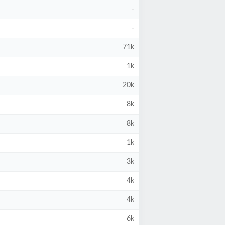
-
-
71k
1k
20k
8k
8k
1k
3k
4k
4k
6k