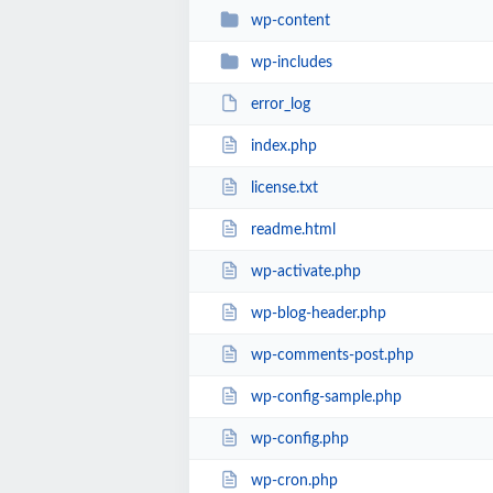
wp-content
wp-includes
error_log
index.php
license.txt
readme.html
wp-activate.php
wp-blog-header.php
wp-comments-post.php
wp-config-sample.php
wp-config.php
wp-cron.php