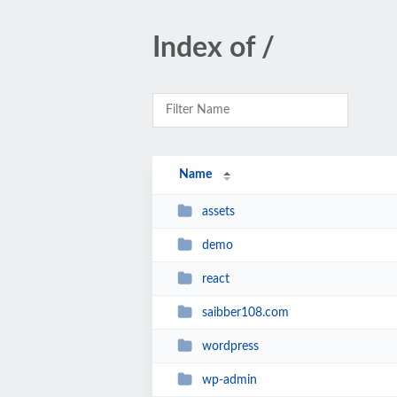
Index of /
Name
assets
demo
react
saibber108.com
wordpress
wp-admin