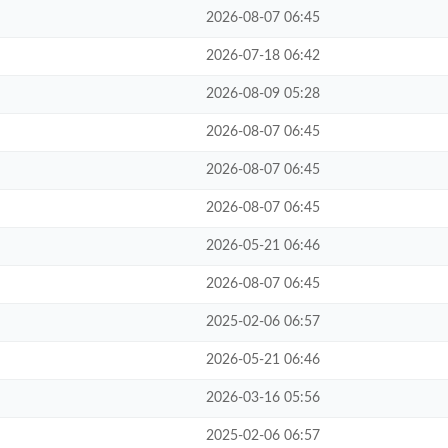
2026-08-07 06:45
2026-07-18 06:42
2026-08-09 05:28
2026-08-07 06:45
2026-08-07 06:45
2026-08-07 06:45
2026-05-21 06:46
2026-08-07 06:45
2025-02-06 06:57
2026-05-21 06:46
2026-03-16 05:56
2025-02-06 06:57