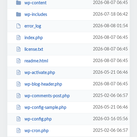
2026-08-07 06:45
wp-content
2026-07-18 06:42
wp-includes
2026-08-08 01:54
error_log
2026-08-07 06:45
index.php
2026-08-07 06:45
license.txt
2026-08-07 06:45
readme.html
2026-05-21 06:46
wp-activate.php
2026-08-07 06:45
wp-blog-header.php
2025-02-06 06:57
wp-comments-post.php
2026-05-21 06:46
wp-config-sample.php
2026-03-16 05:56
wp-config.php
2025-02-06 06:57
wp-cron.php