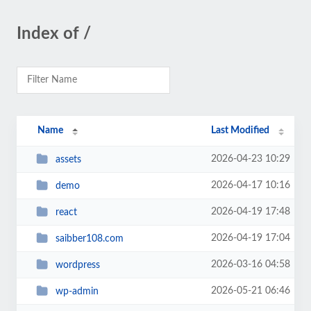
Index of /
Name
Last Modified
2026-04-23 10:29
assets
2026-04-17 10:16
demo
2026-04-19 17:48
react
2026-04-19 17:04
saibber108.com
2026-03-16 04:58
wordpress
2026-05-21 06:46
wp-admin