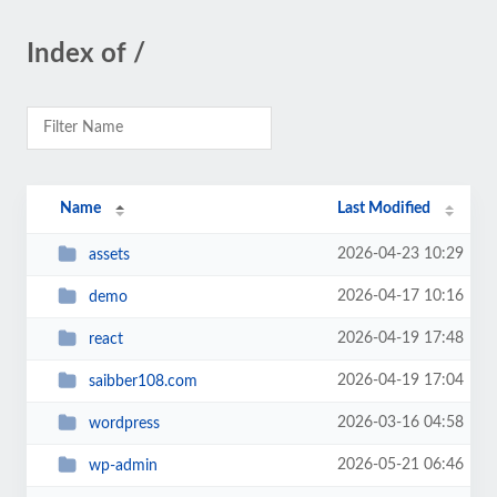
Index of /
Name
Last Modified
2026-04-23 10:29
assets
2026-04-17 10:16
demo
2026-04-19 17:48
react
2026-04-19 17:04
saibber108.com
2026-03-16 04:58
wordpress
2026-05-21 06:46
wp-admin