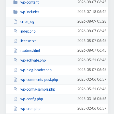
2026-08-07 06:45
wp-content
2026-07-18 06:42
wp-includes
2026-08-09 05:28
error_log
2026-08-07 06:45
index.php
2026-08-07 06:45
license.txt
2026-08-07 06:45
readme.html
2026-05-21 06:46
wp-activate.php
2026-08-07 06:45
wp-blog-header.php
2025-02-06 06:57
wp-comments-post.php
2026-05-21 06:46
wp-config-sample.php
2026-03-16 05:56
wp-config.php
2025-02-06 06:57
wp-cron.php