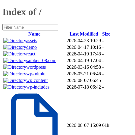
Index of /
Name
Last Modified
Size
assets
2026-04-23 10:29
-
demo
2026-04-17 10:16
-
react
2026-04-19 17:48
-
saibber108.com
2026-04-19 17:04
-
wordpress
2026-03-16 04:58
-
wp-admin
2026-05-21 06:46
-
wp-content
2026-08-07 06:45
-
wp-includes
2026-07-18 06:42
-
2026-08-07 15:09
61k