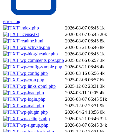
error_log
index.php
2026-08-07 06:45
1k
license.txt
2026-08-07 06:45
20k
readme.html
2026-08-07 06:45
8k
wp-activate.php
2026-05-21 06:46
8k
wp-blog-header.php
2026-08-07 06:45
1k
wp-comments-post.php
2025-02-06 06:57
3k
wp-config-sample.php
2026-05-21 06:46
4k
wp-config.php
2026-03-16 05:56
4k
wp-cron.php
2025-02-06 06:57
6k
wp-links-opml.php
2025-12-02 23:31
3k
wp-load.php
2024-03-11 10:05
4k
wp-login.php
2026-08-07 06:45
51k
wp-mail.php
2025-12-02 23:31
9k
wp-plugin.php
2026-04-24 18:56
0k
wp-settings.php
2026-05-21 06:46
32k
wp-signup.php
2026-08-07 06:45
34k
wp-trackback.php
2025-12-02 23:31
6k