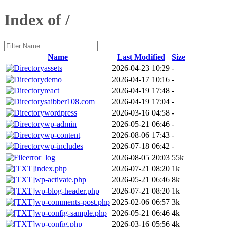
Index of /
Name
Last Modified
Size
assets
2026-04-23 10:29
-
demo
2026-04-17 10:16
-
react
2026-04-19 17:48
-
saibber108.com
2026-04-19 17:04
-
wordpress
2026-03-16 04:58
-
wp-admin
2026-05-21 06:46
-
wp-content
2026-08-06 17:43
-
wp-includes
2026-07-18 06:42
-
error_log
2026-08-05 20:03
55k
index.php
2026-07-21 08:20
1k
wp-activate.php
2026-05-21 06:46
8k
wp-blog-header.php
2026-07-21 08:20
1k
wp-comments-post.php
2025-02-06 06:57
3k
wp-config-sample.php
2026-05-21 06:46
4k
wp-config.php
2026-03-16 05:56
4k