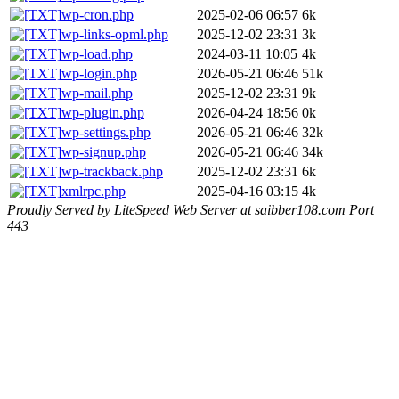
wp-cron.php
2025-02-06 06:57
6k
wp-links-opml.php
2025-12-02 23:31
3k
wp-load.php
2024-03-11 10:05
4k
wp-login.php
2026-05-21 06:46
51k
wp-mail.php
2025-12-02 23:31
9k
wp-plugin.php
2026-04-24 18:56
0k
wp-settings.php
2026-05-21 06:46
32k
wp-signup.php
2026-05-21 06:46
34k
wp-trackback.php
2025-12-02 23:31
6k
xmlrpc.php
2025-04-16 03:15
4k
Proudly Served by LiteSpeed Web Server at saibber108.com Port
443