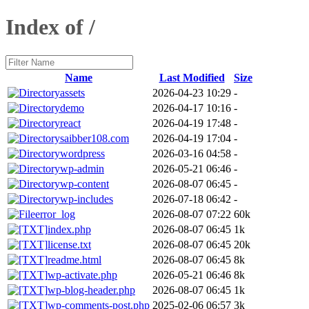
Index of /
Name
Last Modified
Size
assets
2026-04-23 10:29
-
demo
2026-04-17 10:16
-
react
2026-04-19 17:48
-
saibber108.com
2026-04-19 17:04
-
wordpress
2026-03-16 04:58
-
wp-admin
2026-05-21 06:46
-
wp-content
2026-08-07 06:45
-
wp-includes
2026-07-18 06:42
-
error_log
2026-08-07 07:22
60k
index.php
2026-08-07 06:45
1k
license.txt
2026-08-07 06:45
20k
readme.html
2026-08-07 06:45
8k
wp-activate.php
2026-05-21 06:46
8k
wp-blog-header.php
2026-08-07 06:45
1k
wp-comments-post.php
2025-02-06 06:57
3k