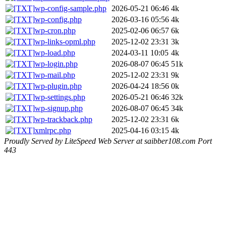
wp-config-sample.php
2026-05-21 06:46
4k
wp-config.php
2026-03-16 05:56
4k
wp-cron.php
2025-02-06 06:57
6k
wp-links-opml.php
2025-12-02 23:31
3k
wp-load.php
2024-03-11 10:05
4k
wp-login.php
2026-08-07 06:45
51k
wp-mail.php
2025-12-02 23:31
9k
wp-plugin.php
2026-04-24 18:56
0k
wp-settings.php
2026-05-21 06:46
32k
wp-signup.php
2026-08-07 06:45
34k
wp-trackback.php
2025-12-02 23:31
6k
xmlrpc.php
2025-04-16 03:15
4k
Proudly Served by LiteSpeed Web Server at saibber108.com Port
443