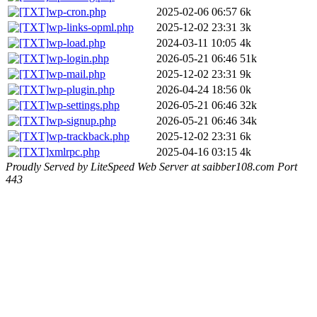
wp-cron.php
2025-02-06 06:57
6k
wp-links-opml.php
2025-12-02 23:31
3k
wp-load.php
2024-03-11 10:05
4k
wp-login.php
2026-05-21 06:46
51k
wp-mail.php
2025-12-02 23:31
9k
wp-plugin.php
2026-04-24 18:56
0k
wp-settings.php
2026-05-21 06:46
32k
wp-signup.php
2026-05-21 06:46
34k
wp-trackback.php
2025-12-02 23:31
6k
xmlrpc.php
2025-04-16 03:15
4k
Proudly Served by LiteSpeed Web Server at saibber108.com Port
443