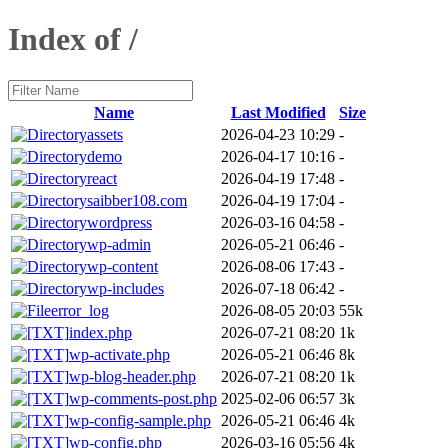
Index of /
Name
Last Modified
Size
assets
2026-04-23 10:29
-
demo
2026-04-17 10:16
-
react
2026-04-19 17:48
-
saibber108.com
2026-04-19 17:04
-
wordpress
2026-03-16 04:58
-
wp-admin
2026-05-21 06:46
-
wp-content
2026-08-06 17:43
-
wp-includes
2026-07-18 06:42
-
error_log
2026-08-05 20:03
55k
index.php
2026-07-21 08:20
1k
wp-activate.php
2026-05-21 06:46
8k
wp-blog-header.php
2026-07-21 08:20
1k
wp-comments-post.php
2025-02-06 06:57
3k
wp-config-sample.php
2026-05-21 06:46
4k
wp-config.php
2026-03-16 05:56
4k