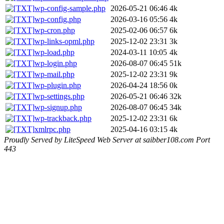
wp-config-sample.php
2026-05-21 06:46
4k
wp-config.php
2026-03-16 05:56
4k
wp-cron.php
2025-02-06 06:57
6k
wp-links-opml.php
2025-12-02 23:31
3k
wp-load.php
2024-03-11 10:05
4k
wp-login.php
2026-08-07 06:45
51k
wp-mail.php
2025-12-02 23:31
9k
wp-plugin.php
2026-04-24 18:56
0k
wp-settings.php
2026-05-21 06:46
32k
wp-signup.php
2026-08-07 06:45
34k
wp-trackback.php
2025-12-02 23:31
6k
xmlrpc.php
2025-04-16 03:15
4k
Proudly Served by LiteSpeed Web Server at saibber108.com Port
443