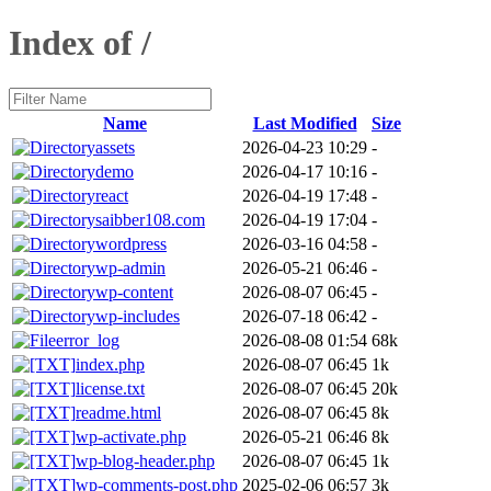
Index of /
Name
Last Modified
Size
assets
2026-04-23 10:29
-
demo
2026-04-17 10:16
-
react
2026-04-19 17:48
-
saibber108.com
2026-04-19 17:04
-
wordpress
2026-03-16 04:58
-
wp-admin
2026-05-21 06:46
-
wp-content
2026-08-07 06:45
-
wp-includes
2026-07-18 06:42
-
error_log
2026-08-08 01:54
68k
index.php
2026-08-07 06:45
1k
license.txt
2026-08-07 06:45
20k
readme.html
2026-08-07 06:45
8k
wp-activate.php
2026-05-21 06:46
8k
wp-blog-header.php
2026-08-07 06:45
1k
wp-comments-post.php
2025-02-06 06:57
3k