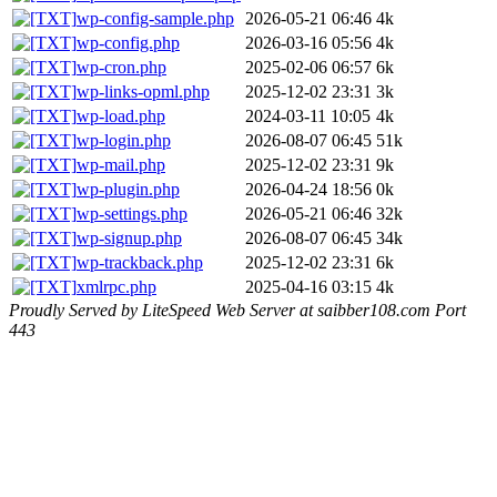
wp-config-sample.php
2026-05-21 06:46
4k
wp-config.php
2026-03-16 05:56
4k
wp-cron.php
2025-02-06 06:57
6k
wp-links-opml.php
2025-12-02 23:31
3k
wp-load.php
2024-03-11 10:05
4k
wp-login.php
2026-08-07 06:45
51k
wp-mail.php
2025-12-02 23:31
9k
wp-plugin.php
2026-04-24 18:56
0k
wp-settings.php
2026-05-21 06:46
32k
wp-signup.php
2026-08-07 06:45
34k
wp-trackback.php
2025-12-02 23:31
6k
xmlrpc.php
2025-04-16 03:15
4k
Proudly Served by LiteSpeed Web Server at saibber108.com Port
443