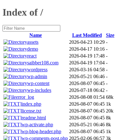
Index of /
Name
Last Modified
Size
assets
2026-04-23 10:29
-
demo
2026-04-17 10:16
-
react
2026-04-19 17:48
-
saibber108.com
2026-04-19 17:04
-
wordpress
2026-03-16 04:58
-
wp-admin
2026-05-21 06:46
-
wp-content
2026-08-07 06:45
-
wp-includes
2026-07-18 06:42
-
error_log
2026-08-08 01:54
68k
index.php
2026-08-07 06:45
1k
license.txt
2026-08-07 06:45
20k
readme.html
2026-08-07 06:45
8k
wp-activate.php
2026-05-21 06:46
8k
wp-blog-header.php
2026-08-07 06:45
1k
wp-comments-post.php
2025-02-06 06:57
3k