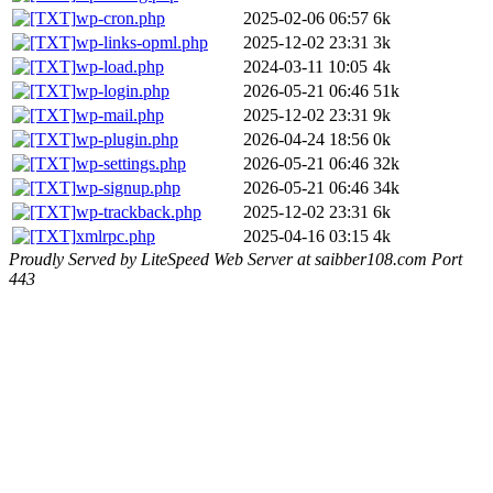
wp-cron.php
2025-02-06 06:57
6k
wp-links-opml.php
2025-12-02 23:31
3k
wp-load.php
2024-03-11 10:05
4k
wp-login.php
2026-05-21 06:46
51k
wp-mail.php
2025-12-02 23:31
9k
wp-plugin.php
2026-04-24 18:56
0k
wp-settings.php
2026-05-21 06:46
32k
wp-signup.php
2026-05-21 06:46
34k
wp-trackback.php
2025-12-02 23:31
6k
xmlrpc.php
2025-04-16 03:15
4k
Proudly Served by LiteSpeed Web Server at saibber108.com Port
443