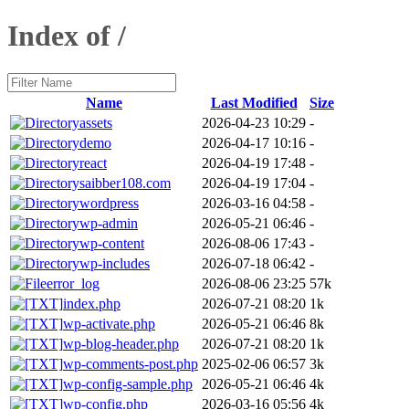
Index of /
Name
Last Modified
Size
assets
2026-04-23 10:29
-
demo
2026-04-17 10:16
-
react
2026-04-19 17:48
-
saibber108.com
2026-04-19 17:04
-
wordpress
2026-03-16 04:58
-
wp-admin
2026-05-21 06:46
-
wp-content
2026-08-06 17:43
-
wp-includes
2026-07-18 06:42
-
error_log
2026-08-06 23:25
57k
index.php
2026-07-21 08:20
1k
wp-activate.php
2026-05-21 06:46
8k
wp-blog-header.php
2026-07-21 08:20
1k
wp-comments-post.php
2025-02-06 06:57
3k
wp-config-sample.php
2026-05-21 06:46
4k
wp-config.php
2026-03-16 05:56
4k