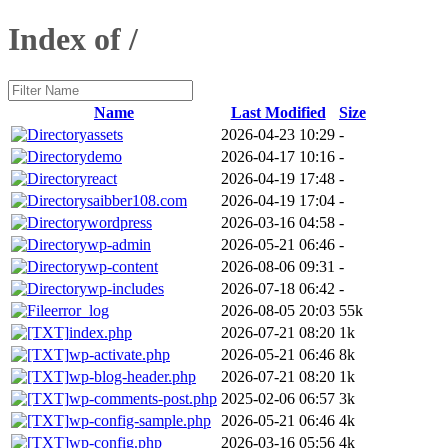
Index of /
Name
Last Modified
Size
assets
2026-04-23 10:29
-
demo
2026-04-17 10:16
-
react
2026-04-19 17:48
-
saibber108.com
2026-04-19 17:04
-
wordpress
2026-03-16 04:58
-
wp-admin
2026-05-21 06:46
-
wp-content
2026-08-06 09:31
-
wp-includes
2026-07-18 06:42
-
error_log
2026-08-05 20:03
55k
index.php
2026-07-21 08:20
1k
wp-activate.php
2026-05-21 06:46
8k
wp-blog-header.php
2026-07-21 08:20
1k
wp-comments-post.php
2025-02-06 06:57
3k
wp-config-sample.php
2026-05-21 06:46
4k
wp-config.php
2026-03-16 05:56
4k