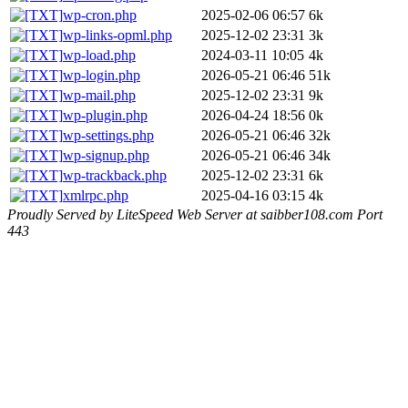
wp-cron.php
2025-02-06 06:57
6k
wp-links-opml.php
2025-12-02 23:31
3k
wp-load.php
2024-03-11 10:05
4k
wp-login.php
2026-05-21 06:46
51k
wp-mail.php
2025-12-02 23:31
9k
wp-plugin.php
2026-04-24 18:56
0k
wp-settings.php
2026-05-21 06:46
32k
wp-signup.php
2026-05-21 06:46
34k
wp-trackback.php
2025-12-02 23:31
6k
xmlrpc.php
2025-04-16 03:15
4k
Proudly Served by LiteSpeed Web Server at saibber108.com Port
443