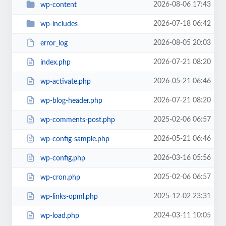
2026-08-06 17:43
wp-content
2026-07-18 06:42
wp-includes
2026-08-05 20:03
error_log
2026-07-21 08:20
index.php
2026-05-21 06:46
wp-activate.php
2026-07-21 08:20
wp-blog-header.php
2025-02-06 06:57
wp-comments-post.php
2026-05-21 06:46
wp-config-sample.php
2026-03-16 05:56
wp-config.php
2025-02-06 06:57
wp-cron.php
2025-12-02 23:31
wp-links-opml.php
2024-03-11 10:05
wp-load.php