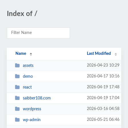
Index of /
Name
Last Modified
2026-04-23 10:29
assets
2026-04-17 10:16
demo
2026-04-19 17:48
react
2026-04-19 17:04
saibber108.com
2026-03-16 04:58
wordpress
2026-05-21 06:46
wp-admin