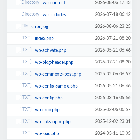
2026-08-06 17:43
wp-content
2026-07-18 06:42
wp-includes
2026-08-06 23:25
error_log
2026-07-21 08:20
index.php
2026-05-21 06:46
wp-activate.php
2026-07-21 08:20
wp-blog-header.php
2025-02-06 06:57
wp-comments-post.php
2026-05-21 06:46
wp-config-sample.php
2026-03-16 05:56
wp-config.php
2025-02-06 06:57
wp-cron.php
2025-12-02 23:31
wp-links-opml.php
2024-03-11 10:05
wp-load.php