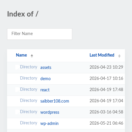
Index of /
Name
Last Modified
2026-04-23 10:29
assets
2026-04-17 10:16
demo
2026-04-19 17:48
react
2026-04-19 17:04
saibber108.com
2026-03-16 04:58
wordpress
2026-05-21 06:46
wp-admin